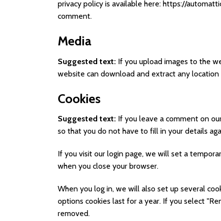
privacy policy is available here: https://automatt
comment.
Media
Suggested text:
If you upload images to the w
website can download and extract any location
Cookies
Suggested text:
If you leave a comment on our
so that you do not have to fill in your details 
If you visit our login page, we will set a tempo
when you close your browser.
When you log in, we will also set up several coo
options cookies last for a year. If you select "R
removed.