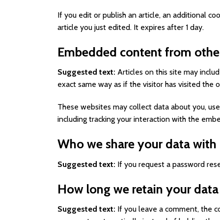
If you edit or publish an article, an additional 
article you just edited. It expires after 1 day.
Embedded content from other
Suggested text:
Articles on this site may incl
exact same way as if the visitor has visited the 
These websites may collect data about you, use 
including tracking your interaction with the em
Who we share your data with
Suggested text:
If you request a password reset
How long we retain your data
Suggested text:
If you leave a comment, the c