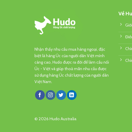
Về Hu
Giớ
Điề
Chí
Nhận thấy nhu cầu mua hàng ngoại, đặc
biệt là hàng Úc của người dân Việt mình
Chí
càng cao, Hudo được ra đời để làm cầu nối
Úc - Việt và giúp thoả mãn nhu cầu được
sử dụng hàng Úc chất lượng của người dân
Việt Nam.
© 2026 Hudo Australia