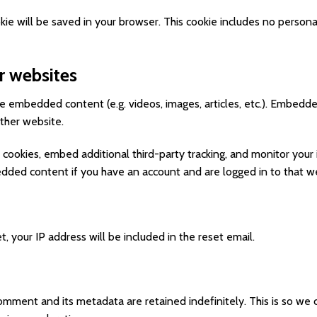
cookie will be saved in your browser. This cookie includes no person
 websites
ude embedded content (e.g. videos, images, articles, etc.). Embed
other website.
cookies, embed additional third-party tracking, and monitor your
bedded content if you have an account and are logged in to that w
, your IP address will be included in the reset email.
omment and its metadata are retained indefinitely. This is so we