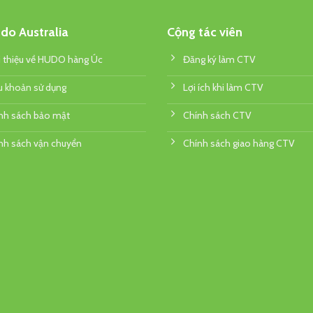
do Australia
Cộng tác viên
i thiệu về HUDO hàng Úc
Đăng ký làm CTV
u khoản sử dụng
Lợi ích khi làm CTV
nh sách bảo mật
Chính sách CTV
nh sách vận chuyển
Chính sách giao hàng CTV