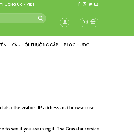
 THƯƠNG ÚC - VIỆT
0
₫
YỂN
CÂU HỎI THƯỜNG GẶP
BLOG HUDO
also the visitor’s IP address and browser user
 to see if you are using it. The Gravatar service