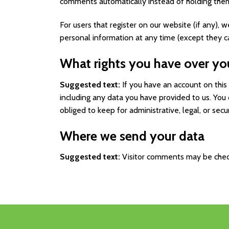
comments automatically instead of holding the
For users that register on our website (if any), w
personal information at any time (except they c
What rights you have over yo
Suggested text:
If you have an account on this
including any data you have provided to us. You
obliged to keep for administrative, legal, or secu
Where we send your data
Suggested text:
Visitor comments may be chec