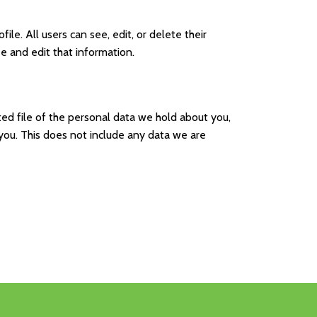
ile. All users can see, edit, or delete their
e and edit that information.
ted file of the personal data we hold about you,
you. This does not include any data we are