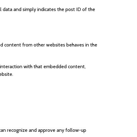
al data and simply indicates the post ID of the
ded content from other websites behaves in the
 interaction with that embedded content,
ebsite.
 can recognize and approve any follow-up