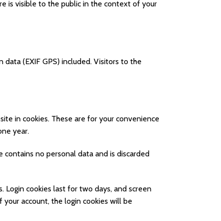
e is visible to the public in the context of your
 data (EXIF GPS) included. Visitors to the
ite in cookies. These are for your convenience
one year.
ie contains no personal data and is discarded
s. Login cookies last for two days, and screen
f your account, the login cookies will be