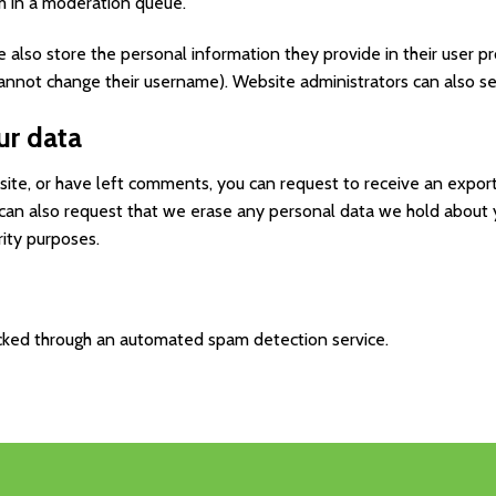
m in a moderation queue.
e also store the personal information they provide in their user prof
annot change their username). Website administrators can also se
ur data
 site, or have left comments, you can request to receive an expor
 can also request that we erase any personal data we hold about 
rity purposes.
ked through an automated spam detection service.