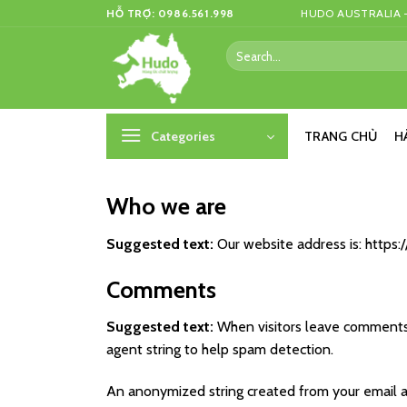
Skip
HỖ TRỢ: 0986.561.998
HUDO AUSTRALIA –
to
Search
content
for:
Categories
TRANG CHỦ
H
Who we are
Suggested text:
Our website address is: https
Comments
Suggested text:
When visitors leave comments 
agent string to help spam detection.
An anonymized string created from your email add