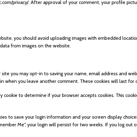
ic.com/privacy/. After approval of your comment, your profile pictur
ebsite, you should avoid uploading images with embedded location
 data from images on the website.
 site you may opt-in to saving your name, email address and webs
again when you leave another comment. These cookies will last for 
rary cookie to determine if your browser accepts cookies. This cook
kies to save your login information and your screen display choice
emember Me", your login will persist for two weeks. If you log out o