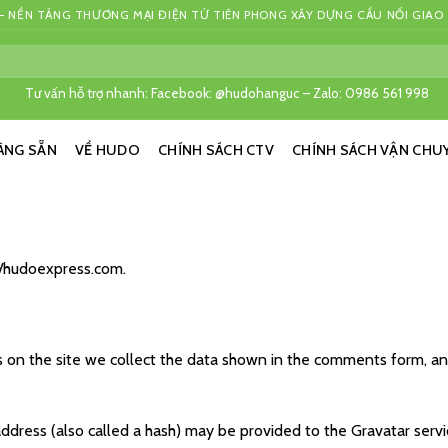
 NỀN TẢNG THƯƠNG MẠI ĐIỆN TỬ TIÊN PHONG XÂY DỰNG CẦU NỐI GIAO
Tư vấn hỗ trợ nhanh: Facebook: @hudohanguc – Zalo: 0986 561 998
ÀNG SẴN
VỀ HUDO
CHÍNH SÁCH CTV
CHÍNH SÁCH VẬN CHU
://hudoexpress.com.
on the site we collect the data shown in the comments form, and 
ress (also called a hash) may be provided to the Gravatar service