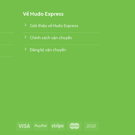
Về Hudo Express
Giới thiệu về Hudo Express
Chính sách vận chuyển
Đăng ký vận chuyển